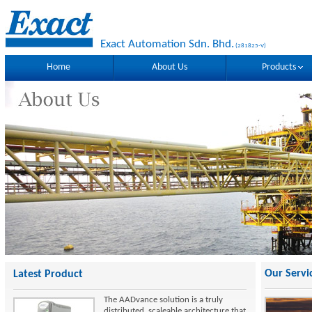
Exact Automation Sdn. Bhd.
(281825-V)
Home
About Us
Products
Our Servi
Latest Product
The AADvance solution is a truly
distributed, scaleable architecture that