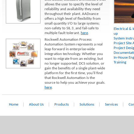
allows the user to specify the level of
reliability and availability they need
throughout their plant. AADvance
offers a high level of flexibility from
small quantity I/O to large systems;
non-safety to SIL 3, and fail-safe to
Electrical & 
multiple fault tolerant.
here
.
up
System Instr
Rockwell Automation Process
Project Site
Automation System represents a real
Project Desi
leap forward in enterprise-wide
Documentat
integration technology. Whether you
In-House Eng
want to migrate from an existing, but
Training
no longer supported, DCS solution, or
gain the benefits of a single plant-wide
platform for the first time, you'll find
that Rockwell Automation is the
source to help you achieve your goals.
here
.
Home
About Us
Products
Solutions
Services
Con